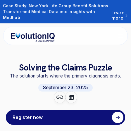
Case Study: New York Life Group Benefit Solutions
Transformed Medical Data into Insights with
Learn
Medhub
more
Solving the Claims Puzzle
The solution starts where the primary diagnosis ends.
September 23, 2025
Register now