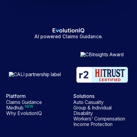
AI powered Claims Guidance.
Platform
Solutions
Claims Guidance
Auto Casualty
NEW
Medhub
Group & Individual
Why EvolutionIQ
Disability
Workers' Compensation
Income Protection