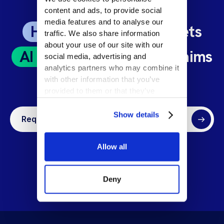
content and ads, to provide social
media features and to analyse our
Human Expertise
meets
traffic. We also share information
about your use of our site with our
AI Precision
: Unlock Claims
social media, advertising and
analytics partners who may combine it
Excellence at Scale
with other information that you’ve
provided to them or that they’ve
collected from your use of their
services.
Show details
Request a demo
Allow all
Deny