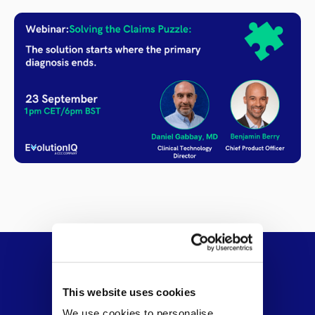
This website uses cookies
We use cookies to personalise