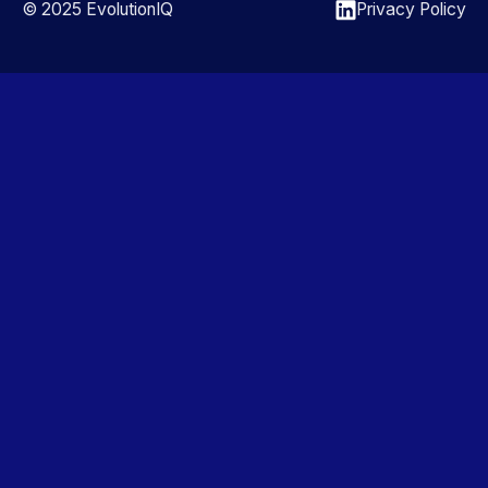
© 2025 EvolutionIQ
Privacy Policy