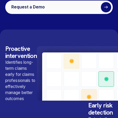
Request a Demo
Proactive
intervention
Identifies long-
term claims
early for claims
professionals to
effectively
manage better
outcomes
Early risk
detection