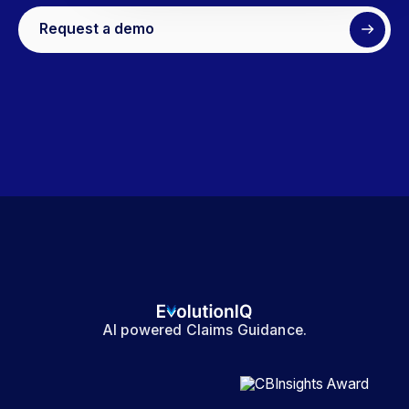
Request a demo
AI powered Claims Guidance.