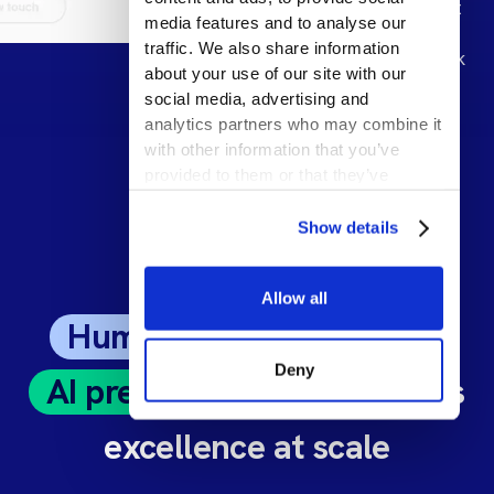
target support
media features and to analyse our
to maximize
traffic. We also share information
return-to-work
about your use of our site with our
social media, advertising and
analytics partners who may combine it
with other information that you’ve
provided to them or that they’ve
collected from your use of their
services.
Show details
Allow all
Human expertise
meets
Deny
AI precision
: Unlock claims
excellence at scale