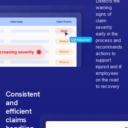
Detects the
warning
signs of
claim
severity
early in the
process and
recommends
actions to
support
injured and ill
employees
on the road
to recovery
Consistent
and
efficient
claims