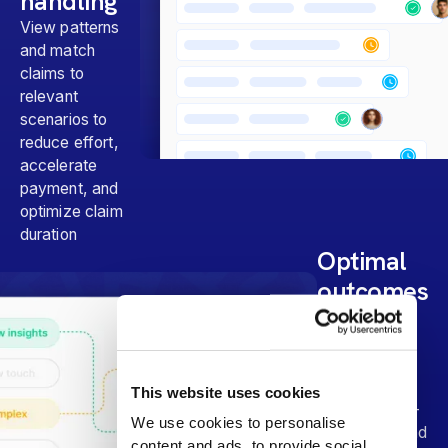
handling
View patterns
and match
claims to
relevant
scenarios to
reduce effort,
accelerate
payment, and
optimize claim
duration
Optimal
outcomes
Prioritize
actionable
claims,
confidently
This website uses cookies
monitor lower-
We use cookies to personalise
risk claims, and
content and ads, to provide social