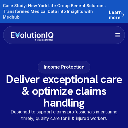
Case Study: New York Life Group Benefit Solutions
Transformed Medical Data into Insights with
Learn
Medhub
more
Income Protection
Deliver exceptional care
& optimize claims
handling
Designed to support claims professionals in ensuring
timely, quality care for ill & injured workers