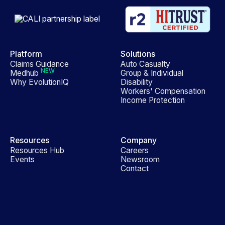
Platform
Solutions
Claims Guidance
Auto Casualty
NEW
Medhub
Group & Individual
Why EvolutionIQ
Disability
Workers' Compensation
Income Protection
Resources
Company
Resources Hub
Careers
Events
Newsroom
Contact