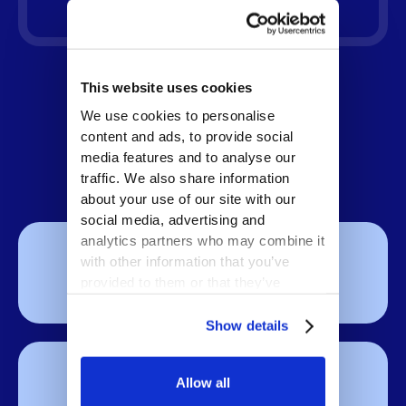
This website uses cookies
What You Can Expect
We use cookies to personalise
content and ads, to provide social
media features and to analyse our
traffic. We also share information
about your use of our site with our
social media, advertising and
analytics partners who may combine it
8-10×
with other information that you’ve
provided to them or that they’ve
ROI
collected from your use of their
services.
Show details
20-29%
Allow all