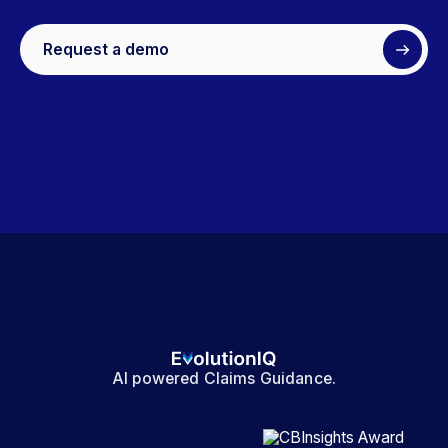
Request a demo
AI powered Claims Guidance.