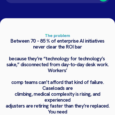
The problem
Between
70
–
85
%
of
enterprise
AI
initiatives
never
clear
the
ROI
bar
because
they’re
“technology
for
technology’s
sake,”
disconnected
from
day-to-day
desk
work.
Workers’
comp
teams
can’t
afford
that
kind
of
failure.
Caseloads
are
climbing,
medical
complexity
is
rising,
and
experienced
adjusters
are
retiring
faster
than
they’re
replaced.
You
need