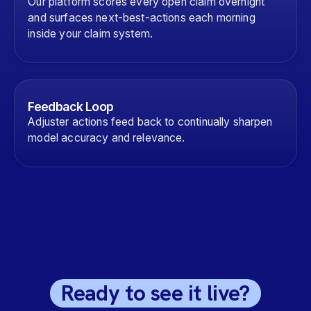
Our platform scores every open claim overnight
and surfaces next-best-actions each morning
inside your claim system.
Feedback Loop
Adjuster actions feed back to continually sharpen
model accuracy and relevance.
Ready to see it live?