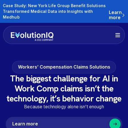
Case Study: New York Life Group Benefit Solutions
Transformed Medical Data into Insights with
Learn
Medhub
more
Workers’ Compensation Claims Solutions
The biggest challenge for AI in
Work Comp claims isn’t the
technology, it’s behavior change
Because technology alone isn’t enough
Learn more