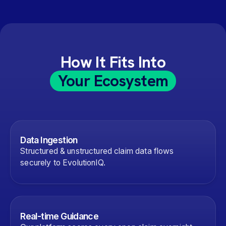
How It Fits Into
Your Ecosystem
Data Ingestion
Structured & unstructured claim data flows
securely to EvolutionIQ.
Real-time Guidance