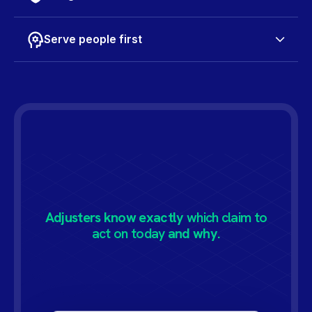
Serve people first
Adjusters know exactly
which claim to
act on today
and why.