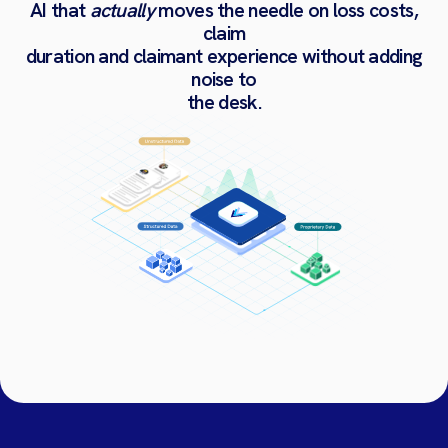
AI
that
actually
moves
the
needle
on
loss
costs,
claim
duration
and
claimant
experience
without
adding
noise
to
the
desk.