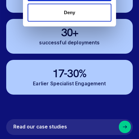
Lower Costs
Deny
30+
successful deployments
17-30%
Earlier Specialist Engagement
Read our case studies