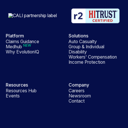
Platform
Solutions
Claims Guidance
Auto Casualty
NEW
Medhub
Group & Individual
Why EvolutionIQ
Disability
Workers' Compensation
Income Protection
Resources
Company
Resources Hub
Careers
Events
Newsroom
Contact