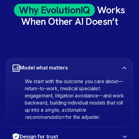
Why EvolutionIQ
Works
When Other AI Doesn’t
Model what matters
We start with the outcome you care about—
return-to-work, medical specialist
engagement, litigation avoidance—and work
backward, building individual models that roll
up into a
single, actionable
recommendation
for the adjuster.
Design for trust