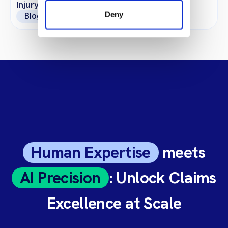
Injury Claims?
Deny
Blogs
Human Expertise
meets
AI Precision
: Unlock Claims
Excellence at Scale