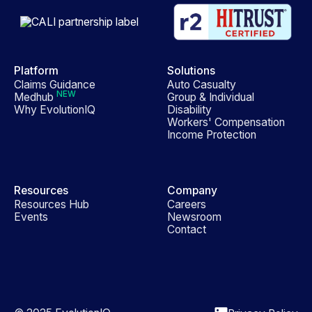
Platform
Solutions
Claims Guidance
Auto Casualty
NEW
Medhub
Group & Individual
Why EvolutionIQ
Disability
Workers' Compensation
Income Protection
Resources
Company
Resources Hub
Careers
Events
Newsroom
Contact