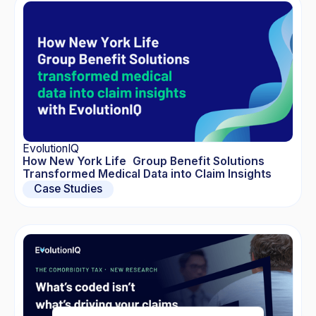
EvolutionIQ
How New York Life Group Benefit Solutions
Transformed Medical Data into Claim Insights
Case Studies