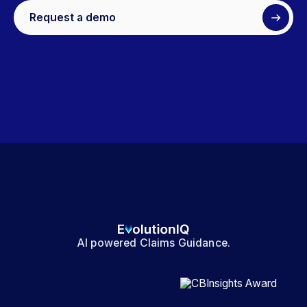
Request a demo
AI powered Claims Guidance.