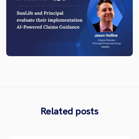
Related posts