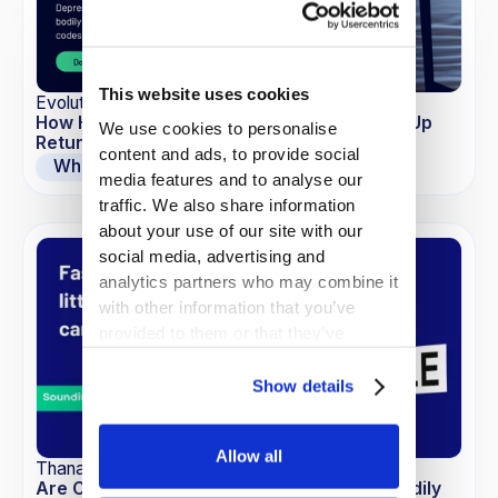
This website uses cookies
EvolutionIQ
How Hidden Comorbidities May Be Blowing Up
We use cookies to personalise
Return to Work Timelines
content and ads, to provide social
Whitepapers
media features and to analyse our
traffic. We also share information
about your use of our site with our
social media, advertising and
analytics partners who may combine it
with other information that you’ve
provided to them or that they’ve
collected from your use of their
services.
Show details
Allow all
Thana-Ashley Charles
Are Commoditized LLMs the New Risk in Bodily