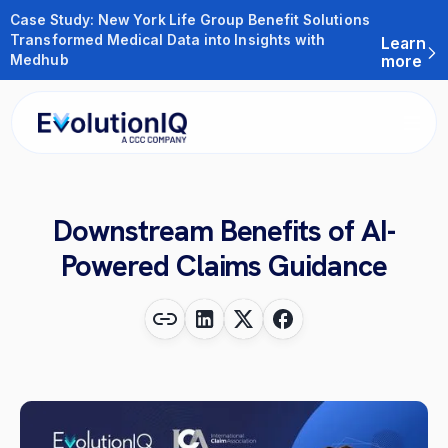
Case Study: New York Life Group Benefit Solutions
Transformed Medical Data into Insights with
Learn
Medhub
more
Downstream Benefits of AI-
Powered Claims Guidance