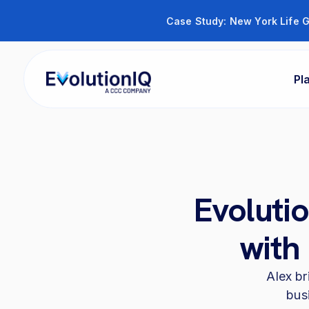
Case Study: New York Life G
Pl
Evoluti
with
Alex br
bus