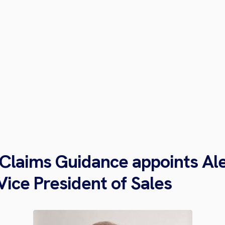
 Claims Guidance appoints Al
Vice President of Sales