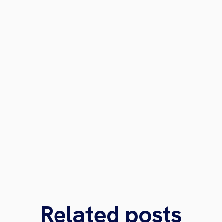
Related posts