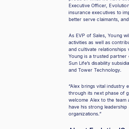
Executive Officer, Evolutio
insurance executives to imp
better serve claimants, and c
As EVP of Sales, Young wil
activities as well as contri
and cultivate relationships
Young is a trusted partner 
Sun Life’s disability subs
and Tower Technology.
“Alex brings vital industry
through its next phase of g
welcome Alex to the team a
have his strong leadership 
organizations.”