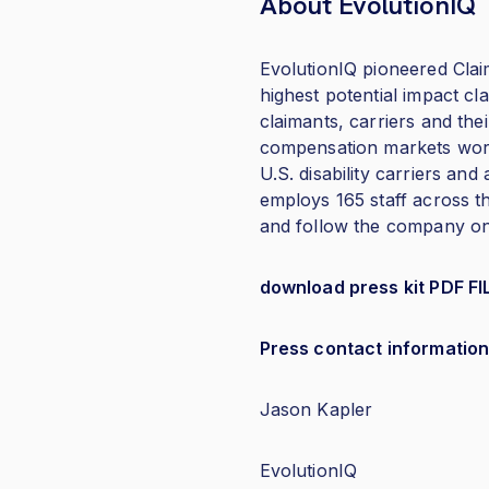
About EvolutionIQ
EvolutionIQ pioneered Claim
highest potential impact cl
claimants, carriers and thei
compensation markets worl
U.S. disability carriers a
employs 165 staff across th
and follow the company o
download press kit PDF FI
Press contact information
Jason Kapler
EvolutionIQ