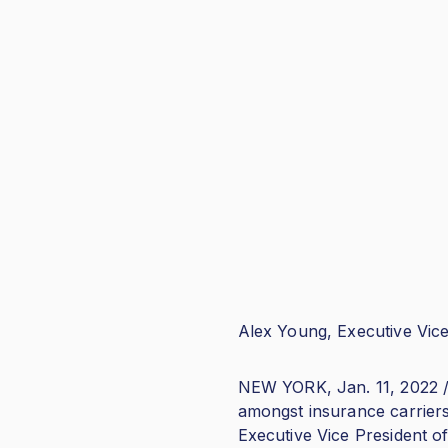
Alex Young, Executive Vice
NEW YORK, Jan. 11, 2022 /
amongst insurance carrier
Executive Vice President of