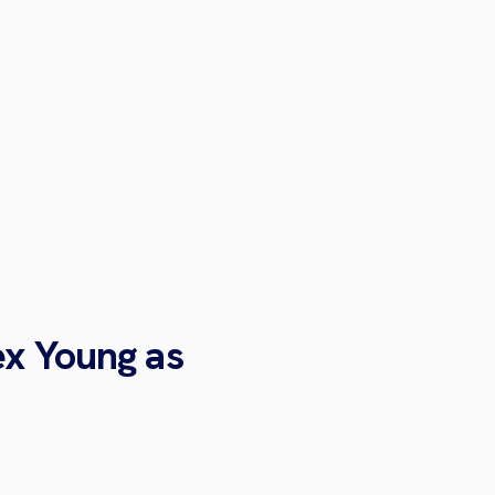
ex Young as