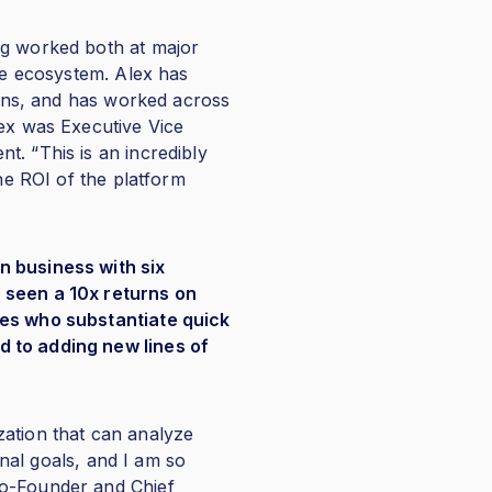
ng worked both at major
are ecosystem. Alex has
tions, and has worked across
lex was Executive Vice
t. “This is an incredibly
the ROI of the platform
n business with six
e seen a 10x returns on
ces who substantiate quick
d to adding new lines of
zation that can analyze
onal goals, and I am so
Co-Founder and Chief