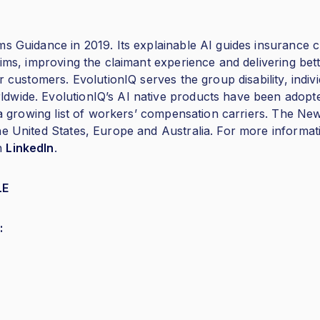
s Guidance in 2019. Its explainable AI guides insurance cl
aims, improving the claimant experience and delivering be
r customers. EvolutionIQ serves the group disability, indivi
dwide. EvolutionIQ’s AI native products have been adopt
nd a growing list of workers’ compensation carriers. The 
e United States, Europe and Australia. For more informati
n
LinkedIn
.
LE
: