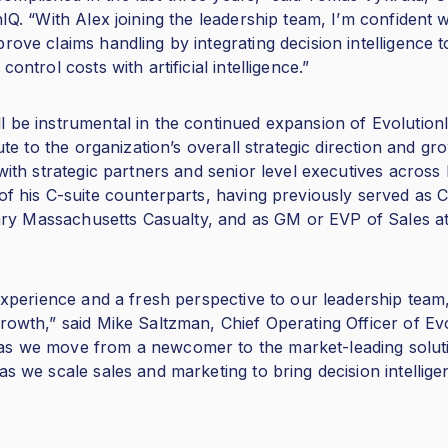
nIQ. “With Alex joining the leadership team, I’m confident 
rove claims handling by integrating decision intelligence
ontrol costs with artificial intelligence.”
l be instrumental in the continued expansion of EvolutionI
bute to the organization’s overall strategic direction and gr
 with strategic partners and senior level executives across
of his C-suite counterparts, having previously served as Ch
idiary Massachusetts Casualty, and as GM or EVP of Sales 
 experience and a fresh perspective to our leadership team
rowth,” said Mike Saltzman, Chief Operating Officer of Evo
s we move from a newcomer to the market-leading solution
as we scale sales and marketing to bring decision intellig