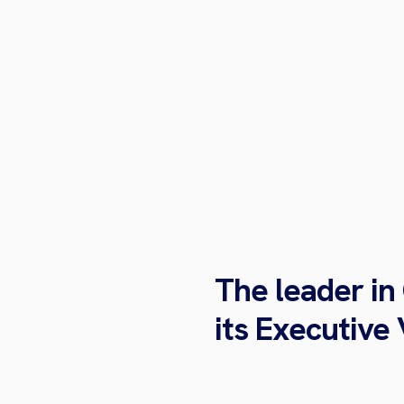
The leader in
its Executive 