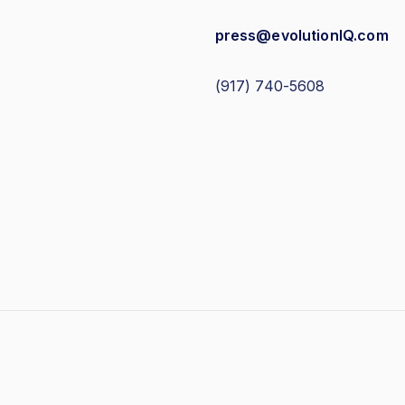
press@evolutionIQ.com
(917) 740-5608