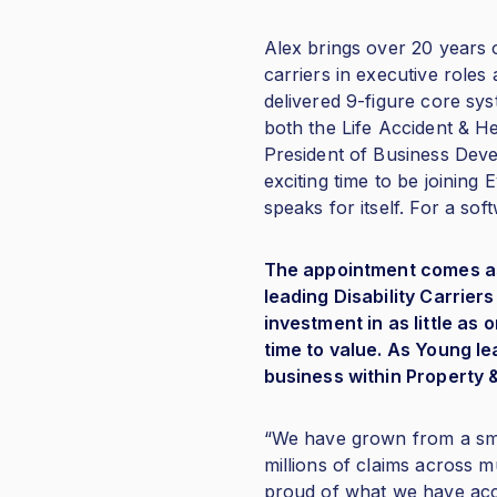
Alex brings over 20 years 
carriers in executive roles
delivered 9-figure core sys
both the Life Accident & H
President of Business Deve
exciting time to be joining
speaks for itself. For a soft
The appointment comes as E
leading Disability Carrie
investment in as little a
time to value. As Young l
business within Property 
“We have grown from a smal
millions of claims across mu
proud of what we have acco