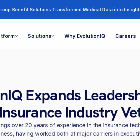
roup Benefit Solutions Transformed Medical Data into Insigh
atform
Solutions
Why EvolutionIQ
Careers
onIQ Expands Leaders
 Insurance Industry Ve
ings over 20 years of experience in the insurance te
iness, having worked both at major carriers in executiv