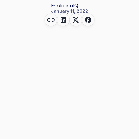
EvolutionIQ
January 11, 2022