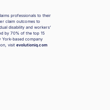
aims professionals to their
tter claim outcomes to
dual disability and workers’
ed by 70% of the top 15
New York-based company
on, visit
evolutioniq.com