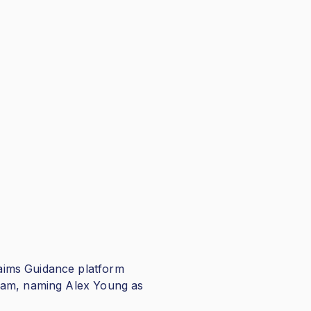
aims Guidance platform
team, naming Alex Young as