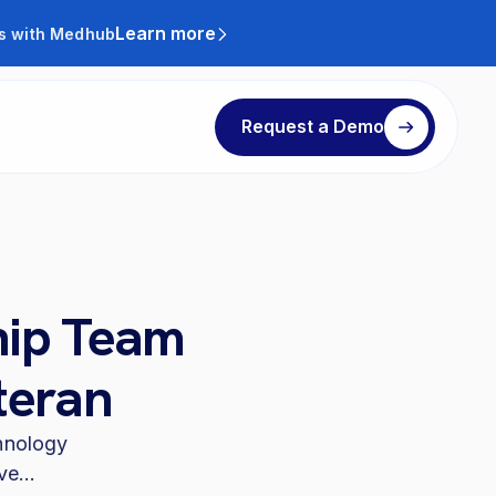
Learn more
ts with Medhub
Request a Demo
hip Team
teran
chnology
e...