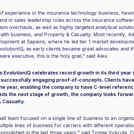
of experience in the insurance technology business, havi
 and in sales leadership roles across the insurance softw
tem overhauls, as well as highly targeted analytical solu
ealth business, and Property & Casualty. Most recently, A
lopment at Sapiens, where he led tier 1 market developmen
 EvolutionIQ, as early clients became great advocates and 
ware executive, this is the holy grail,” said Alex.
volutionIQ celebrates record growth in its third year i
rs successfully engaging proof-of-concepts. Clients hav
s one year, enabling the company to have C-level referen
eads the next stage of growth, the company looks forwar
& Casualty.
l team focused on a single line of business to an organi
ltiple lines of business for carriers with different operati
mplished in the last three years,” said Tomas Vykruta, 