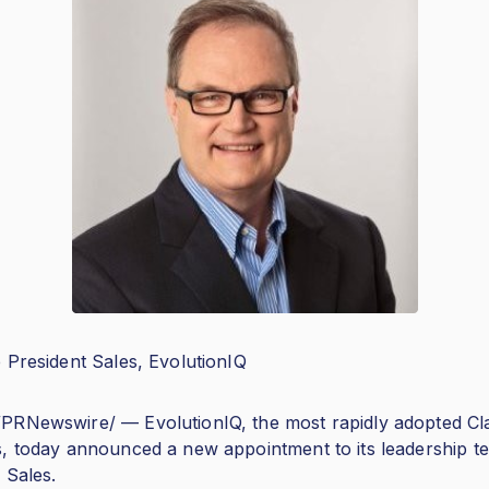
 President Sales, EvolutionIQ
PRNewswire/ — EvolutionIQ, the most rapidly adopted Cl
s, today announced a new appointment to its leadership 
 Sales.