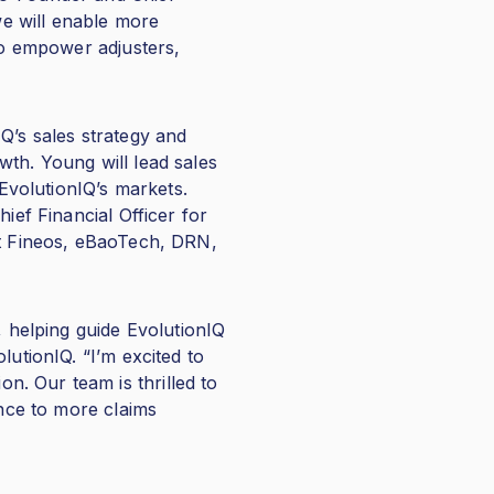
we will enable more
 to empower adjusters,
Q’s sales strategy and
owth. Young will lead sales
 EvolutionIQ’s markets.
ief Financial Officer for
at Fineos, eBaoTech, DRN,
, helping guide EvolutionIQ
lutionIQ. “I’m excited to
. Our team is thrilled to
ence to more claims