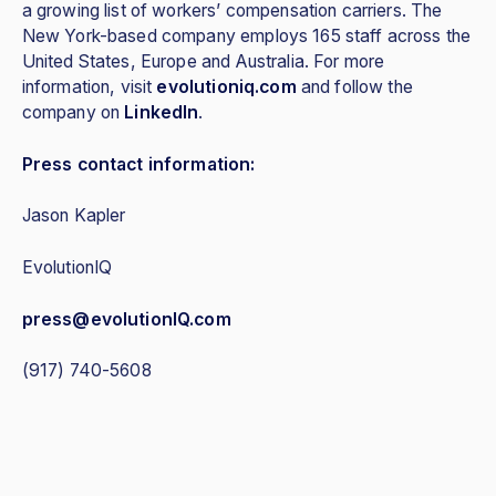
a growing list of workers’ compensation carriers. The
New York-based company employs 165 staff across the
United States, Europe and Australia. For more
information, visit
evolutioniq.com
and follow the
company on
LinkedIn
.
Press contact information:
Jason Kapler
EvolutionIQ
press@evolutionIQ.com
(917) 740-5608