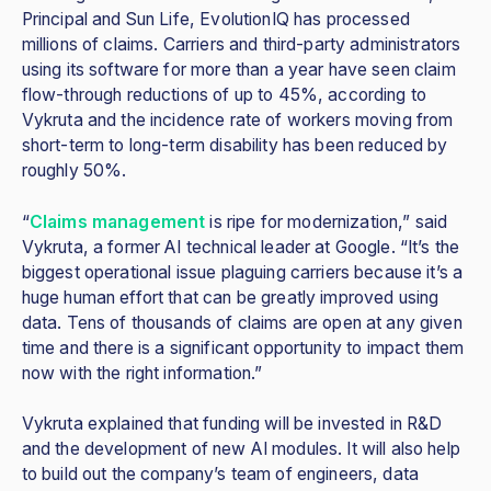
Principal and Sun Life, EvolutionIQ has processed
millions of claims. Carriers and third-party administrators
using its software for more than a year have seen claim
flow-through reductions of up to 45%, according to
Vykruta and the incidence rate of workers moving from
short-term to long-term disability has been reduced by
roughly 50%.
“
Claims management
is ripe for modernization,” said
Vykruta, a former AI technical leader at Google. “It’s the
biggest operational issue plaguing carriers because it’s a
huge human effort that can be greatly improved using
data. Tens of thousands of claims are open at any given
time and there is a significant opportunity to impact them
now with the right information.”
Vykruta explained that funding will be invested in R&D
and the development of new AI modules. It will also help
to build out the company’s team of engineers, data