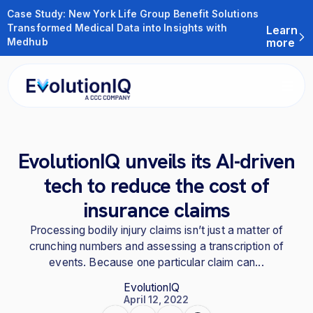
Case Study: New York Life Group Benefit Solutions
Transformed Medical Data into Insights with
Learn
Medhub
more
EvolutionIQ unveils its AI-driven
tech to reduce the cost of
insurance claims
Processing bodily injury claims isn’t just a matter of
crunching numbers and assessing a transcription of
events. Because one particular claim can...
EvolutionIQ
April 12, 2022