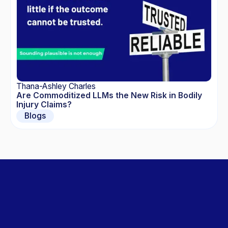
Thana-Ashley Charles
Are Commoditized LLMs the New Risk in Bodily
Injury Claims?
Blogs