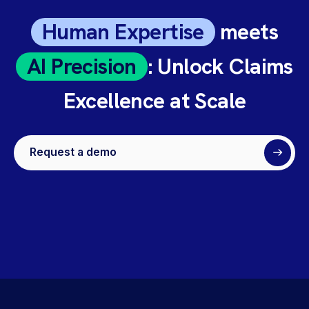
Human Expertise
meets
AI Precision
: Unlock Claims
Excellence at Scale
Request a demo