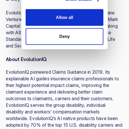
EvolutionIQ’s series A round was led by Brewer Lane
Allow all
Ventures. Seed investors FirstRound Capital, FirstMark
Capital and Foundation Capital also participated, along
with Altai Ventures, Asymmetric Ventures, Reliance
Deny
Standard Life, New York Life Ventures, Guardian Life
and Sedgwick.
About EvolutionIQ
EvolutionIQ pioneered Claims Guidance in 2019. Its
explainable AI guides insurance claims professionals to
their highest potential impact claims, improving the
claimant experience and delivering better claim
outcomes to claimants, carriers and their customers.
EvolutionIQ serves the group disability, individual
disability and workers’ compensation markets
worldwide. EvolutionIQ’s AI native products have been
adopted by 70% of the top 15 U.S. disability carriers and