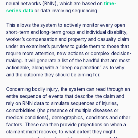
neural networks (RNN), which are based on
time-
series data
or data involving sequencing.
This allows the system to actively monitor every open
short-term and long-term group and individual disability,
worker’s compensation and property and casualty claim
under an examiner’s purview to guide them to those that
require more attention, new actions or complex decision-
making. It will generate a list of the handful that are most
actionable, along with a “deep explanation” as to why
and the outcome they should be aiming for.
Concerning bodily injury, the system can read through an
entire sequence of events that describe the claim and
rely on RNN data to simulate sequences of injuries,
comorbidities (the presence of multiple diseases or
medical conditions), demographics, conditions and other
factors. These can then provide projections on when a
claimant might recover, to what extent they might