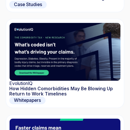
Case Studies
EvolutionIQ
How Hidden Comorbidities May Be Blowing Up
Return to Work Timelines
Whitepapers