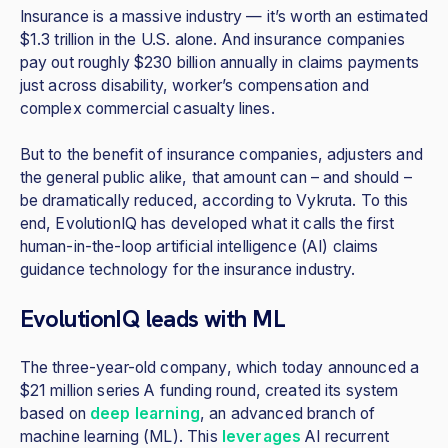
Insurance is a massive industry — it’s worth an estimated
$1.3 trillion in the U.S. alone. And insurance companies
pay out roughly $230 billion annually in claims payments
just across disability, worker’s compensation and
complex commercial casualty lines.
But to the benefit of insurance companies, adjusters and
the general public alike, that amount can – and should –
be dramatically reduced, according to Vykruta. To this
end, EvolutionIQ has developed what it calls the first
human-in-the-loop artificial intelligence (AI) claims
guidance technology for the insurance industry.
EvolutionIQ leads with ML
The three-year-old company, which today announced a
$21 million series A funding round, created its system
based on
deep learning
, an advanced branch of
machine learning (ML). This
leverages
AI recurrent