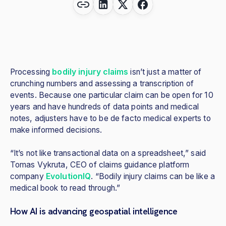
Processing
bodily injury claims
isn’t just a matter of
crunching numbers and assessing a transcription of
events. Because one particular claim can be open for 10
years and have hundreds of data points and medical
notes, adjusters have to be de facto medical experts to
make informed decisions.
“It’s not like transactional data on a spreadsheet,” said
Tomas Vykruta, CEO of claims guidance platform
company
EvolutionIQ
. “Bodily injury claims can be like a
medical book to read through.”
How AI is advancing geospatial intelligence