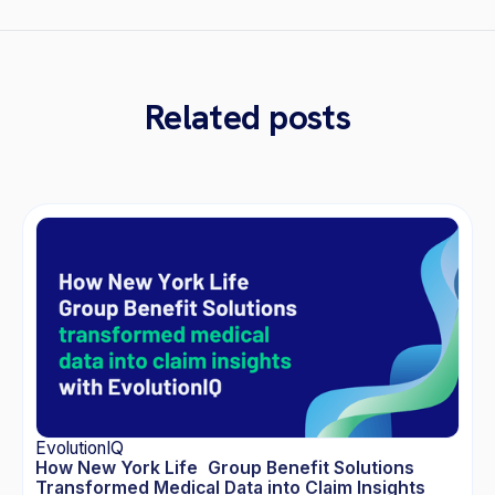
Related posts
EvolutionIQ
How New York Life Group Benefit Solutions
Transformed Medical Data into Claim Insights