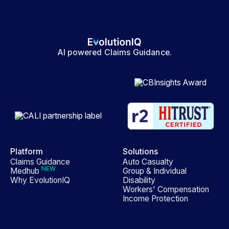
AI powered Claims Guidance.
Platform
Solutions
Claims Guidance
Auto Casualty
NEW
Medhub
Group & Individual
Why EvolutionIQ
Disability
Workers' Compensation
Income Protection