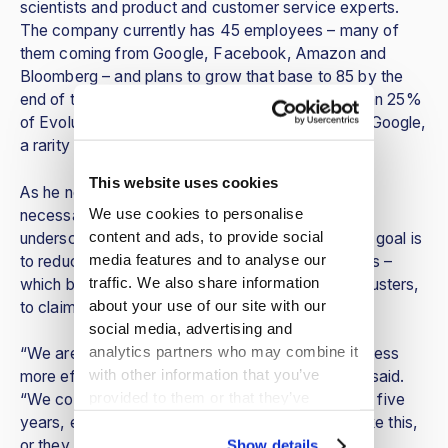
scientists and product and customer service experts.
The company currently has 45 employees – many of
them coming from Google, Facebook, Amazon and
Bloomberg – and plans to grow that base to 85 by the
end of the year. Vykruta pointed out that more than 25%
of EvolutionIQ’s technical employees come from Google,
a rarity for companies in the insurance industry.
This website uses cookies
As he noted, insurance is a huge industry and a
We use cookies to personalise
necessary one for the modern world, yet he also
content and ads, to provide social
underscored the fact that EvolutionIQ’s long-term goal is
media features and to analyse our
to reduce industry operational costs and premiums –
traffic. We also share information
which benefits everyone, from companies, to adjusters,
about your use of our site with our
to claimants and policyholders alike.
social media, advertising and
analytics partners who may combine it
“We are very focused on making that claims process
with other information that you’ve
more efficient and affordable for everybody,” he said.
provided to them or that they’ve
“We consider this the inevitable future. In the next five
collected from your use of their
years, every carrier will have to have a system like this,
services.
or they won’t be able to keep up.”
Show details