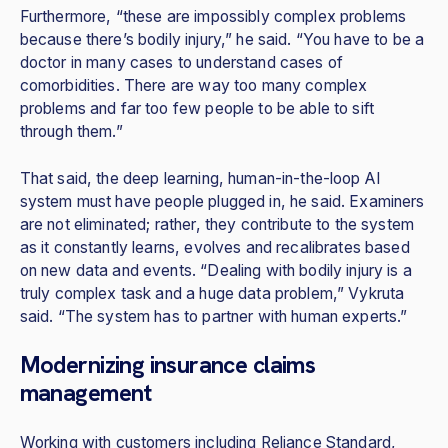
Furthermore, “these are impossibly complex problems
because there’s bodily injury,” he said. “You have to be a
doctor in many cases to understand cases of
comorbidities. There are way too many complex
problems and far too few people to be able to sift
through them.”
That said, the deep learning, human-in-the-loop AI
system must have people plugged in, he said. Examiners
are not eliminated; rather, they contribute to the system
as it constantly learns, evolves and recalibrates based
on new data and events. “Dealing with bodily injury is a
truly complex task and a huge data problem,” Vykruta
said. “The system has to partner with human experts.”
Modernizing insurance claims
management
Working with customers including Reliance Standard,