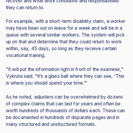
recover and what work conditions and responsibilities
they can return to.
For example, with a short-term disability claim, a worker
may have been out on leave for a week and will be in a
queue with several similar workers. The system will pick
up on that and determine that they could return to work
within, say, 45 days, so long as they receive certain
vocational training.
“It will put the information right in front of the examiner,”
Vykruta said. “It’s a glass ball where they can see, ‘This
is where you should spend your time.’”
As he noted, adjusters can be overwhelmed by dozens
of complex claims that can last for years and often be
worth hundreds of thousands of dollars each. These can
be documented in hundreds of disparate pages and in
many structured and unstructured formats.