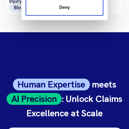
Injury Claims?
Deny
Blogs
Human Expertise
meets
AI Precision
: Unlock Claims
Excellence at Scale