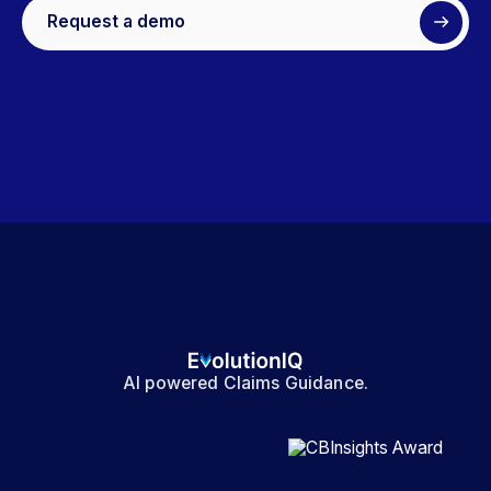
Request a demo
AI powered Claims Guidance.