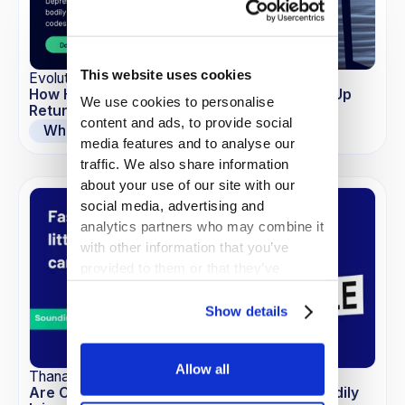
This website uses cookies
EvolutionIQ
How Hidden Comorbidities May Be Blowing Up
We use cookies to personalise
Return to Work Timelines
content and ads, to provide social
Whitepapers
media features and to analyse our
traffic. We also share information
about your use of our site with our
social media, advertising and
analytics partners who may combine it
with other information that you’ve
provided to them or that they’ve
collected from your use of their
services.
Show details
Allow all
Thana-Ashley Charles
Are Commoditized LLMs the New Risk in Bodily