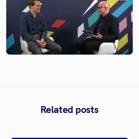
Related posts