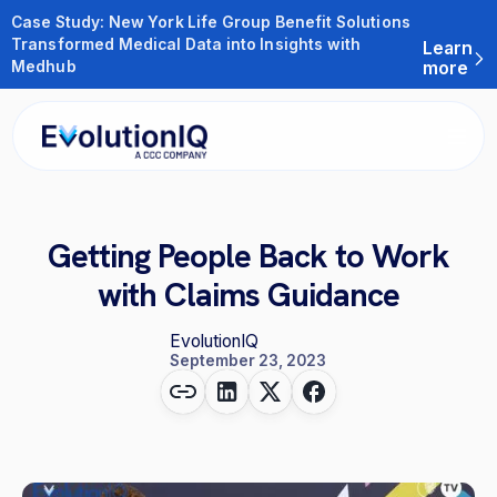
Case Study: New York Life Group Benefit Solutions
Transformed Medical Data into Insights with
Learn
Medhub
more
Getting People Back to Work
with Claims Guidance
EvolutionIQ
September 23, 2023