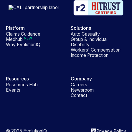
Platform
Solutions
Claims Guidance
Auto Casualty
NEW
Medhub
Group & Individual
Why EvolutionIQ
Disability
Workers' Compensation
Income Protection
Resources
Company
Resources Hub
Careers
Events
Newsroom
Contact
© 2025 EvolutionIQ
Privacy Policy