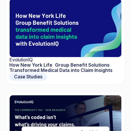
EvolutionIQ
How New York Life Group Benefit Solutions
Transformed Medical Data into Claim Insights
Case Studies