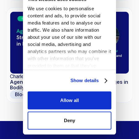
We use cookies to personalise
content and ads, to provide social
media features and to analyse our
traffic. We also share information
about your use of our site with our
social media, advertising and
analytics partners who may combine it
with other information that you’ve
provided to them or that they’ve
collected from your use of their
Charles Zhu
services.
Show details
Agentic AI Unpacked: Strategy and Challenges in
Bodily Injury Claims
Blogs
Allow all
Deny