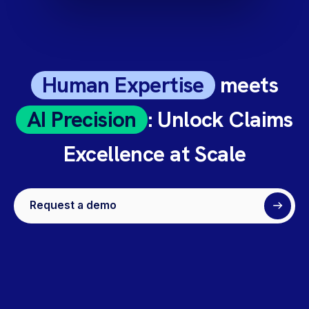
Human Expertise
meets
AI Precision
: Unlock Claims
Excellence at Scale
Request a demo