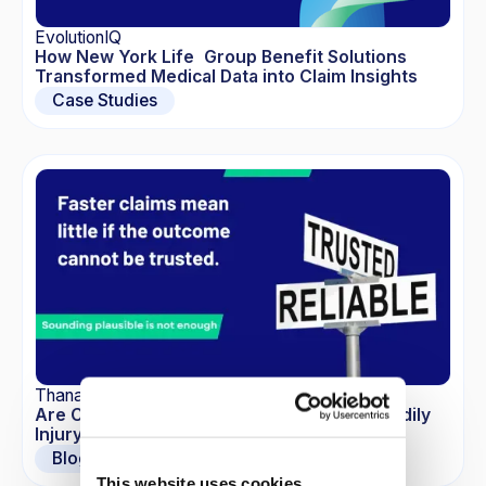
EvolutionIQ
How New York Life Group Benefit Solutions
Transformed Medical Data into Claim Insights
Case Studies
Thana-Ashley Charles
Are Commoditized LLMs the New Risk in Bodily
Injury Claims?
Blogs
This website uses cookies