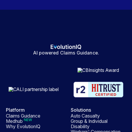
AI powered Claims Guidance.
Platform
Solutions
Claims Guidance
Auto Casualty
NEW
Medhub
Group & Individual
Why EvolutionIQ
Disability
Workers' Compensation