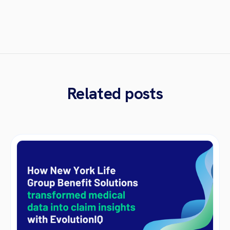
Related posts