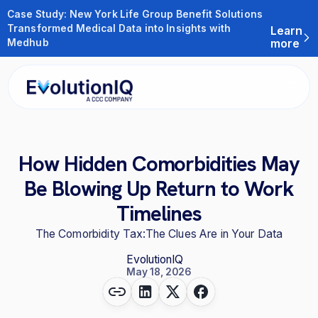
Case Study: New York Life Group Benefit Solutions
Transformed Medical Data into Insights with
Learn
Medhub
more
How Hidden Comorbidities May
Be Blowing Up Return to Work
Timelines
The Comorbidity Tax:The Clues Are in Your Data
EvolutionIQ
May 18, 2026