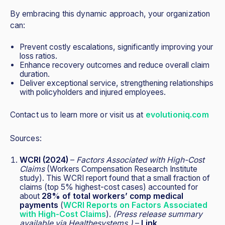
By embracing this dynamic approach, your organization
can:
Prevent costly escalations, significantly improving your
loss ratios.
Enhance recovery outcomes and reduce overall claim
duration.
Deliver exceptional service, strengthening relationships
with policyholders and injured employees.
Contact us to learn more or visit us at
evolutioniq.com
Sources:
WCRI (2024)
–
Factors Associated with High-Cost
Claims
(Workers Compensation Research Institute
study). This WCRI report found that a small fraction of
claims (top 5% highest-cost cases) accounted for
about
28% of total workers’ comp medical
payments
(
WCRI Reports on Factors Associated
with High-Cost Claims
).
(Press release summary
available via Healthesystems.)
–
Link