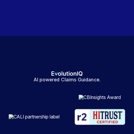
AI powered Claims Guidance.