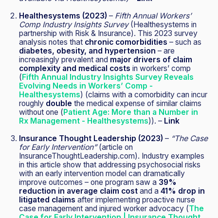
Healthesystems (2023)
–
Fifth Annual Workers’
Comp Industry Insights Survey
(Healthesystems in
partnership with Risk & Insurance). This 2023 survey
analysis notes that
chronic comorbidities
– such as
diabetes, obesity, and hypertension
– are
increasingly prevalent and
major drivers of claim
complexity and medical costs
in workers’ comp
(
Fifth Annual Industry Insights Survey Reveals
Evolving Needs in Workers’ Comp -
Healthesystems
) (claims with a comorbidity can incur
roughly
double
the medical expense of similar claims
without one (
Patient Age: More than a Number in
Rx Management - Healthesystems
)). –
Link
Insurance Thought Leadership (2023)
–
“The Case
for Early Intervention”
(article on
InsuranceThoughtLeadership.com). Industry examples
in this article show that addressing psychosocial risks
with an early intervention model can dramatically
improve outcomes – one program saw a
39%
reduction in average claim cost
and a
41% drop in
litigated claims
after implementing proactive nurse
case management and injured worker advocacy (
The
Case for Early Intervention | Insurance Thought