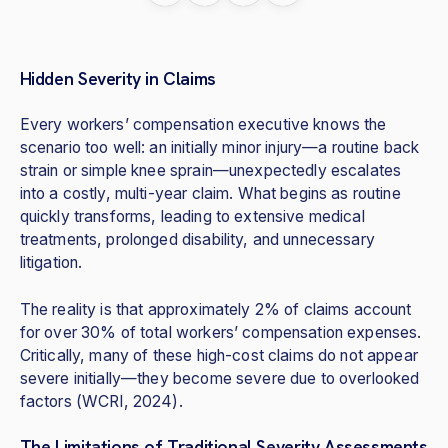
Hidden Severity in Claims
Every workers’ compensation executive knows the
scenario too well: an initially minor injury—a routine back
strain or simple knee sprain—unexpectedly escalates
into a costly, multi-year claim. What begins as routine
quickly transforms, leading to extensive medical
treatments, prolonged disability, and unnecessary
litigation.
The reality is that approximately 2% of claims account
for over 30% of total workers’ compensation expenses.
Critically, many of these high-cost claims do not appear
severe initially—they become severe due to overlooked
factors (WCRI, 2024).
The Limitations of Traditional Severity Assessments