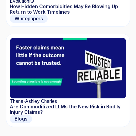
EvolutionIQ
How Hidden Comorbidities May Be Blowing Up
Return to Work Timelines
Whitepapers
Thana-Ashley Charles
Are Commoditized LLMs the New Risk in Bodily
Injury Claims?
Blogs