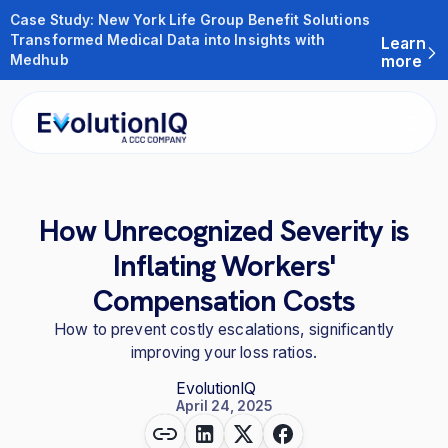
Case Study: New York Life Group Benefit Solutions
Transformed Medical Data into Insights with
Learn
Medhub
more
How Unrecognized Severity is
Inflating Workers'
Compensation Costs
How to prevent costly escalations, significantly
improving your loss ratios.
EvolutionIQ
April 24, 2025