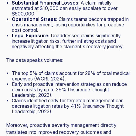
Substantial Financial Losses:
A claim initially
estimated at $10,000 can easily escalate to over
$500,000.
Operational Stress:
Claims teams become trapped in
crisis management, losing opportunities for proactive
cost control.
Legal Exposure:
Unaddressed claims significantly
increase litigation risks, further inflating costs and
negatively affecting the claimant's recovery journey.
The data speaks volumes:
The top 5% of claims account for 28% of total medical
expenses (WCRI, 2024).
Early and proactive intervention strategies can reduce
claim costs by up to 39% (Insurance Thought
Leadership, 2023).
Claims identified early for targeted management can
decrease litigation rates by 41% (Insurance Thought
Leadership, 2023).
Moreover, proactive severity management directly
translates into improved recovery outcomes and