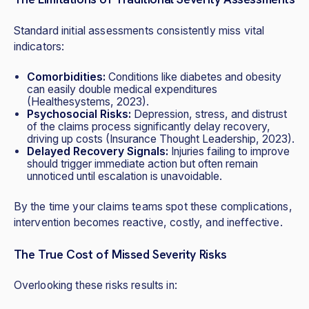
Standard initial assessments consistently miss vital
indicators:
Comorbidities:
Conditions like diabetes and obesity
can easily double medical expenditures
(Healthesystems, 2023).
Psychosocial Risks:
Depression, stress, and distrust
of the claims process significantly delay recovery,
driving up costs (Insurance Thought Leadership, 2023).
Delayed Recovery Signals:
Injuries failing to improve
should trigger immediate action but often remain
unnoticed until escalation is unavoidable.
By the time your claims teams spot these complications,
intervention becomes reactive, costly, and ineffective.
The True Cost of Missed Severity Risks
Overlooking these risks results in: