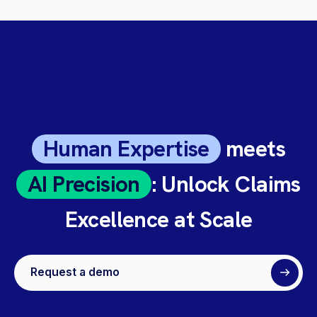
Human Expertise
meets
AI Precision
: Unlock Claims
Excellence at Scale
Request a demo