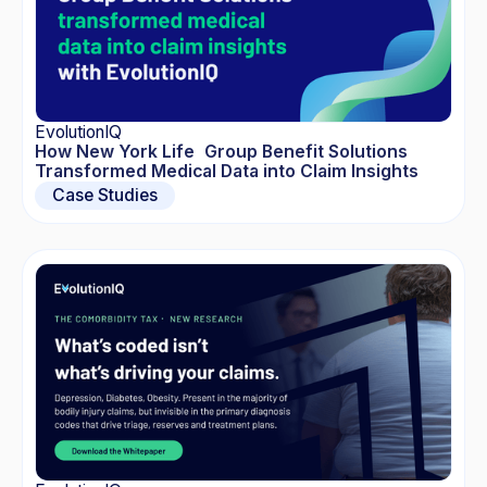
EvolutionIQ
How New York Life Group Benefit Solutions
Transformed Medical Data into Claim Insights
Case Studies