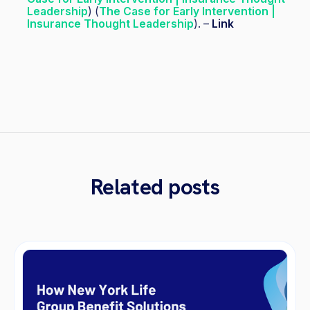
Leadership
) (
The Case for Early Intervention |
Insurance Thought Leadership
). –
Link
Related posts