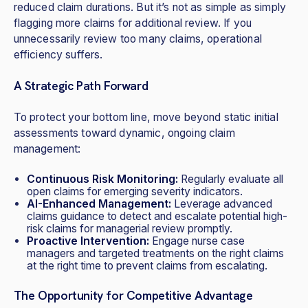
reduced claim durations. But it’s not as simple as simply
flagging more claims for additional review. If you
unnecessarily review too many claims, operational
efficiency suffers.
A Strategic Path Forward
To protect your bottom line, move beyond static initial
assessments toward dynamic, ongoing claim
management:
Continuous Risk Monitoring:
Regularly evaluate all
open claims for emerging severity indicators.
AI-Enhanced Management:
Leverage advanced
claims guidance to detect and escalate potential high-
risk claims for managerial review promptly.
Proactive Intervention:
Engage nurse case
managers and targeted treatments on the right claims
at the right time to prevent claims from escalating.
The Opportunity for Competitive Advantage