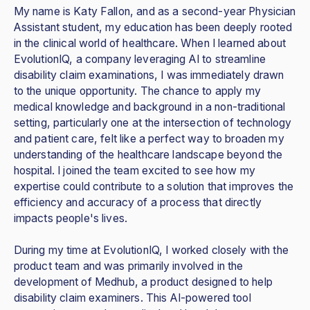
My name is Katy Fallon, and as a second-year Physician
Assistant student, my education has been deeply rooted
in the clinical world of healthcare. When I learned about
EvolutionIQ, a company leveraging AI to streamline
disability claim examinations, I was immediately drawn
to the unique opportunity. The chance to apply my
medical knowledge and background in a non-traditional
setting, particularly one at the intersection of technology
and patient care, felt like a perfect way to broaden my
understanding of the healthcare landscape beyond the
hospital. I joined the team excited to see how my
expertise could contribute to a solution that improves the
efficiency and accuracy of a process that directly
impacts people's lives.
During my time at EvolutionIQ, I worked closely with the
product team and was primarily involved in the
development of Medhub, a product designed to help
disability claim examiners. This AI-powered tool