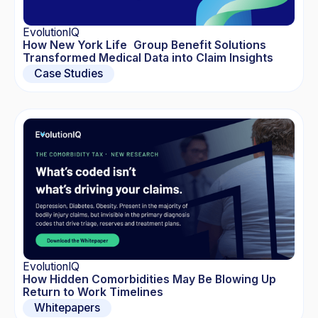
EvolutionIQ
How New York Life Group Benefit Solutions
Transformed Medical Data into Claim Insights
Case Studies
EvolutionIQ
How Hidden Comorbidities May Be Blowing Up
Return to Work Timelines
Whitepapers