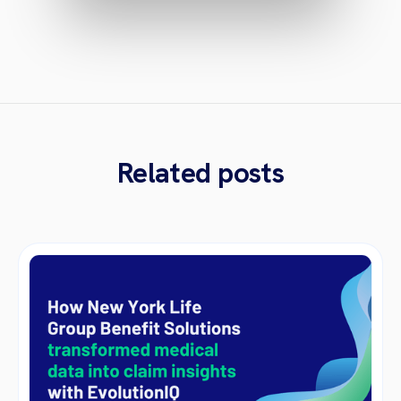
Related posts