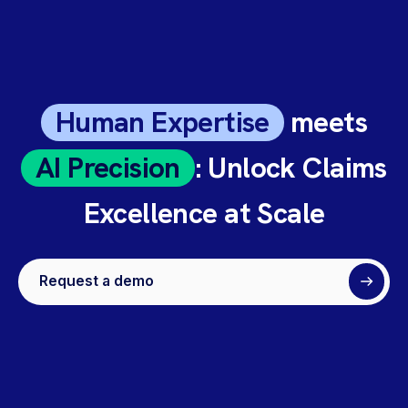
Human Expertise
meets
AI Precision
: Unlock Claims
Excellence at Scale
Request a demo