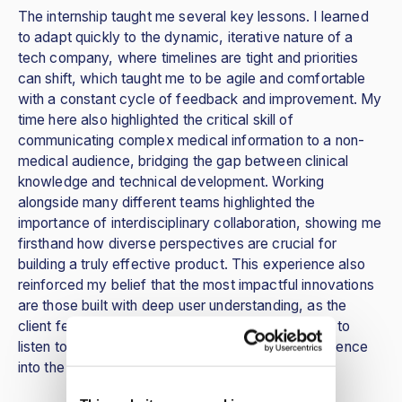
The internship taught me several key lessons. I learned
to adapt quickly to the dynamic, iterative nature of a
tech company, where timelines are tight and priorities
can shift, which taught me to be agile and comfortable
with a constant cycle of feedback and improvement. My
time here also highlighted the critical skill of
communicating complex medical information to a non-
medical audience, bridging the gap between clinical
knowledge and technical development. Working
alongside many different teams highlighted the
importance of interdisciplinary collaboration, showing me
firsthand how diverse perspectives are crucial for
building a truly effective product. This experience also
reinforced my belief that the most impactful innovations
are those built with deep user understanding, as the
client feedback sessions showed how crucial it is to
listen to the user and incorporate their lived experience
into the design process.