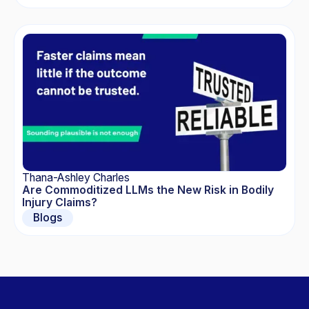
Thana-Ashley Charles
Are Commoditized LLMs the New Risk in Bodily
Injury Claims?
Blogs