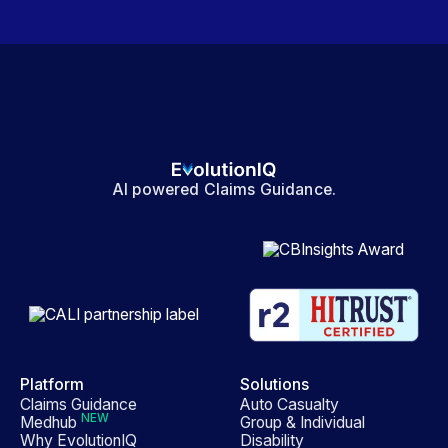
AI powered Claims Guidance.
Platform
Solutions
Claims Guidance
Auto Casualty
NEW
Medhub
Group & Individual
Why EvolutionIQ
Disability