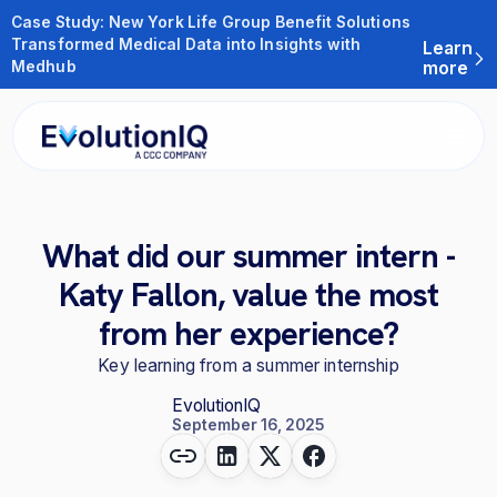
Case Study: New York Life Group Benefit Solutions
Transformed Medical Data into Insights with
Learn
Medhub
more
What did our summer intern -
Katy Fallon, value the most
from her experience?
Key learning from a summer internship
EvolutionIQ
September 16, 2025