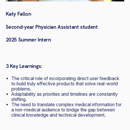
Katy Fallon
Second-year Physician Assistant student
2025 Summer Intern
3 Key Learnings:
The
critical role of incorporating direct user feedback
to build truly effective products that solve real-world
problems.
Adaptability as
priorities and timelines are constantly
shifting.
The need to translate complex medical information for
a non-medical audience to bridge the gap between
clinical knowledge and technical development.