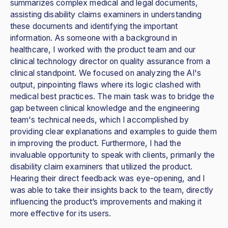
summarizes complex medical and legal documents,
assisting disability claims examiners in understanding
these documents and identifying the important
information. As someone with a background in
healthcare, I worked with the product team and our
clinical technology director on quality assurance from a
clinical standpoint. We focused on analyzing the AI's
output, pinpointing flaws where its logic clashed with
medical best practices. The main task was to bridge the
gap between clinical knowledge and the engineering
team's technical needs, which I accomplished by
providing clear explanations and examples to guide them
in improving the product. Furthermore, I had the
invaluable opportunity to speak with clients, primarily the
disability claim examiners that utilized the product.
Hearing their direct feedback was eye-opening, and I
was able to take their insights back to the team, directly
influencing the product’s improvements and making it
more effective for its users.